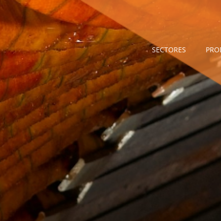
SECTORES
PRO