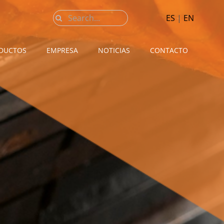
Buscar:
ES
|
EN
DUCTOS
EMPRESA
NOTICIAS
CONTACTO