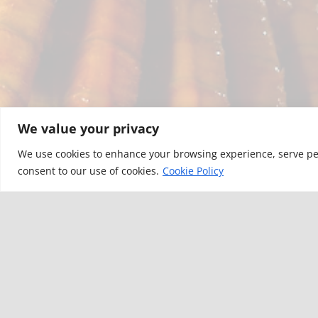
We value your privacy
We use cookies to enhance your browsing experience, serve perso
consent to our use of cookies.
Cookie Policy
YOU