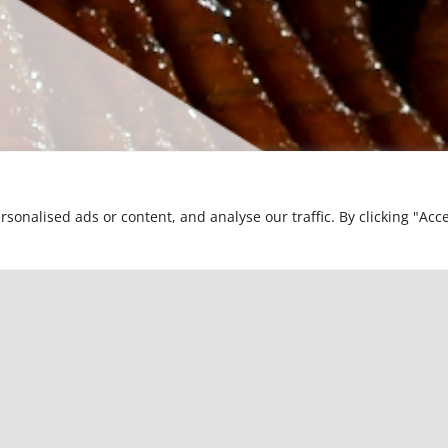
nalised ads or content, and analyse our traffic. By clicking "Acce
R PARTNER FOR ELECTRICAL CONDUC