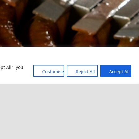
pt All", you
Customise
Reject All
Accept All
TORS