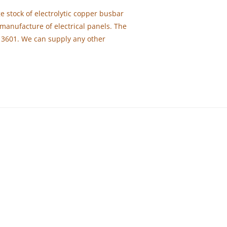
e stock of electrolytic copper busbar
manufacture of electrical panels. The
13601. We can supply any other