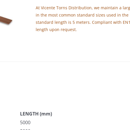
At Vicente Torns Distribution, we maintain a larg
in the most common standard sizes used in the 
standard length is 5 meters. Compliant with EN
length upon request.
LENGTH (mm)
5000