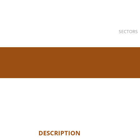
SECTORS
DESCRIPTION