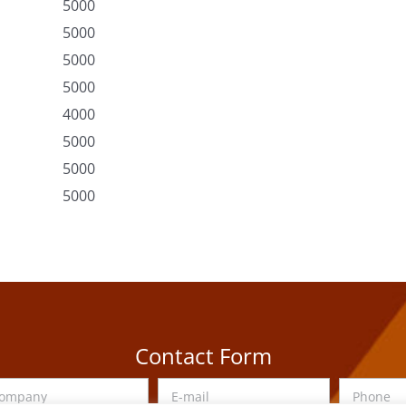
5000
5000
5000
5000
4000
5000
5000
5000
Contact Form