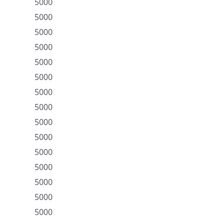
5000
5000
5000
5000
5000
5000
5000
5000
5000
5000
5000
5000
5000
5000
5000