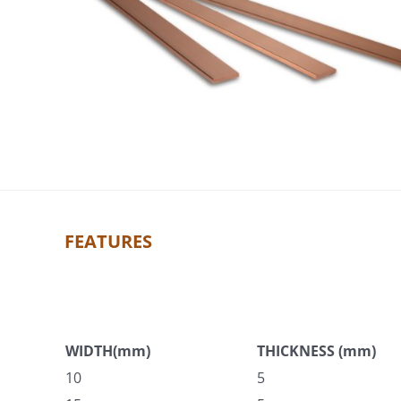
FEATURES
WIDTH(mm)
THICKNESS (mm)
10
5