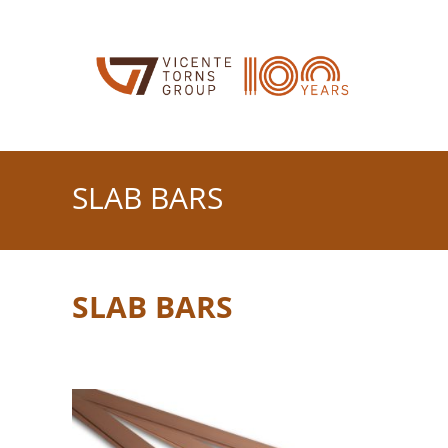
Skip
to
content
SLAB BARS
SLAB BARS