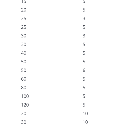
15
5
20
5
25
3
25
5
30
3
30
5
40
5
50
5
50
6
60
5
80
5
100
5
120
5
20
10
30
10