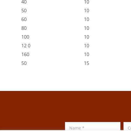
40
10
50
10
60
10
80
10
100
10
12 0
10
160
10
50
15