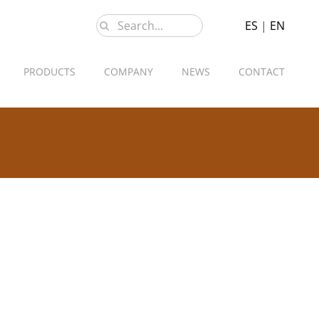
Search
ES
|
EN
for:
PRODUCTS
COMPANY
NEWS
CONTACT