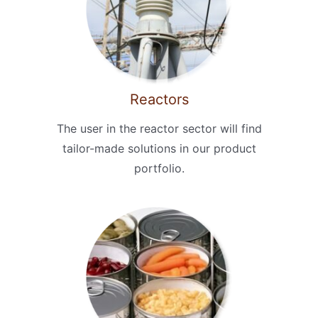
Reactors
The user in the reactor sector will find
tailor-made solutions in our product
portfolio.