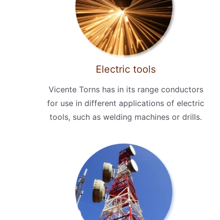
Electric tools
Vicente Torns has in its range conductors
for use in different applications of electric
tools, such as welding machines or drills.