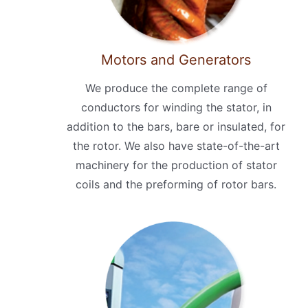
Motors and Generators
We produce the complete range of
conductors for winding the stator, in
addition to the bars, bare or insulated, for
the rotor. We also have state-of-the-art
machinery for the production of stator
coils and the preforming of rotor bars.