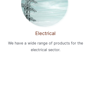
Electrical
We have a wide range of products for the
electrical sector.