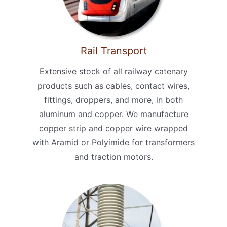
Rail Transport
Extensive stock of all railway catenary
products such as cables, contact wires,
fittings, droppers, and more, in both
aluminum and copper. We manufacture
copper strip and copper wire wrapped
with Aramid or Polyimide for transformers
and traction motors.