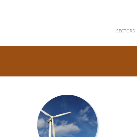
SECTORS