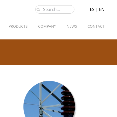
Search
ES
|
EN
for:
PRODUCTS
COMPANY
NEWS
CONTACT