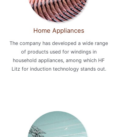
Home Appliances
The company has developed a wide range
of products used for windings in
household appliances, among which HF
Litz for induction technology stands out.