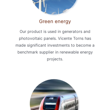
Green energy
Our product is used in generators and
photovoltaic panels. Vicente Torns has
made significant investments to become a
benchmark supplier in renewable energy
projects.