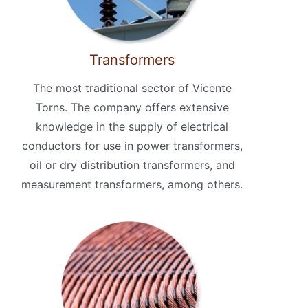
Transformers
The most traditional sector of Vicente
Torns. The company offers extensive
knowledge in the supply of electrical
conductors for use in power transformers,
oil or dry distribution transformers, and
measurement transformers, among others.