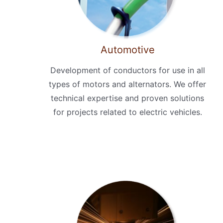
Automotive
Development of conductors for use in all
types of motors and alternators. We offer
technical expertise and proven solutions
for projects related to electric vehicles.