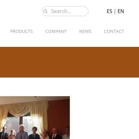
Search
ES
|
EN
for:
PRODUCTS
COMPANY
NEWS
CONTACT