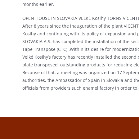
months earlier.
OPEN HOUSE IN SLOVAKIA VELKÉ Kosihy TORNS VICENTE
After 8 years since the inauguration of the plant VICEN
Kosihy and continuing with its policy of expansion an
SLOVAKIA A.S. has completed the installation of the sec
Tape Transpose (CTC) .Within its desire for modernizat
Velké Kosihy’s factory has recently installed the second
plate transposed, outstanding products for reducing elec
Because of that, a meeting was organized on 17 Septembe
authorities, the Ambassador of Spain in Slovakia and th
officials from providers such enamel factory in order to 