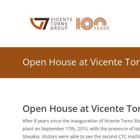
Skip
to
content
Open House at Vicente Tor
Open House at Vicente Tor
After 8 years since the inauguration of Vicente Torns S
plant on September 17th, 2015, with the presence of lo
Slovakia. Visitors were able to see the second CTC ma