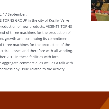
, 17 September:
TE TORNS GROUP in the city of Kosihy Velké
d production of new products, VICENTE TORNS
ond of three machines for the production of
ion, growth and continuing its commitment,
 of three machines for the production of the
trical losses and therefore with all winding.
r 2015 in these facilities with local
e aggregate commercial as well as a talk with
address any issue related to the activity.