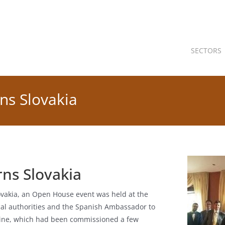
SECTORS
ns Slovakia
ns Slovakia
lovakia, an Open House event was held at the
cal authorities and the Spanish Ambassador to
chine, which had been commissioned a few